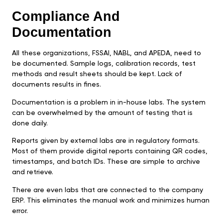
Compliance And
Documentation
All these organizations, FSSAI, NABL, and APEDA, need to
be documented. Sample logs, calibration records, test
methods and result sheets should be kept. Lack of
documents results in fines.
Documentation is a problem in in-house labs. The system
can be overwhelmed by the amount of testing that is
done daily.
Reports given by external labs are in regulatory formats.
Most of them provide digital reports containing QR codes,
timestamps, and batch IDs. These are simple to archive
and retrieve.
There are even labs that are connected to the company
ERP. This eliminates the manual work and minimizes human
error.