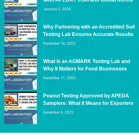
January 2, 2026
Why Partnering with an Accredited Soil
Testing Lab Ensures Accurate Results
December 18, 2025
What Is an AGMARK Testing Lab and
Why It Matters for Food Businesses
December 11, 2025
Peanut Testing Approved by APEDA
Samplers: What It Means for Exporters
December 4, 2025