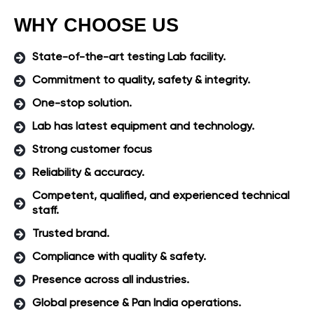
WHY CHOOSE US
State-of-the-art testing Lab facility.
Commitment to quality, safety & integrity.
One-stop solution.
Lab has latest equipment and technology.
Strong customer focus
Reliability & accuracy.
Competent, qualified, and experienced technical
staff.
Trusted brand.
Compliance with quality & safety.
Presence across all industries.
Global presence & Pan India operations.