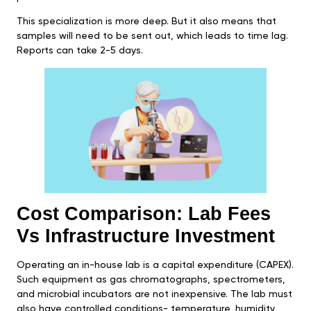
This specialization is more deep. But it also means that
samples will need to be sent out, which leads to time lag.
Reports can take 2-5 days.
Cost Comparison: Lab Fees
Vs Infrastructure Investment
Operating an in-house lab is a capital expenditure (CAPEX).
Such equipment as gas chromatographs, spectrometers,
and microbial incubators are not inexpensive. The lab must
also have controlled conditions- temperature, humidity