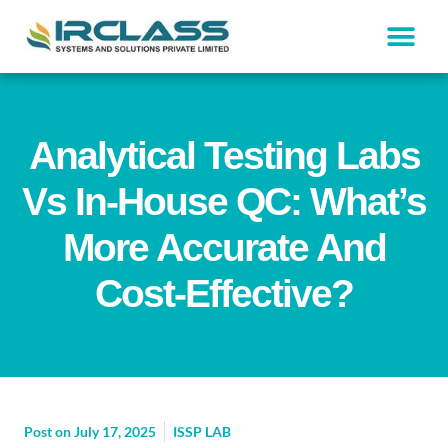
Analytical Testing Labs
Vs In-House QC: What’s
More Accurate And
Cost-Effective?
Post on
July 17, 2025
ISSP LAB