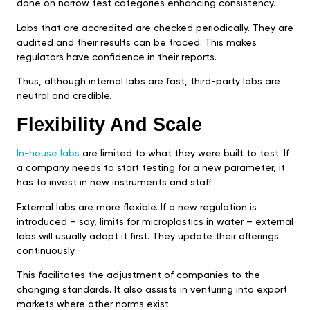
done on narrow test categories enhancing consistency.
Labs that are accredited are checked periodically. They are
audited and their results can be traced. This makes
regulators have confidence in their reports.
Thus, although internal labs are fast, third-party labs are
neutral and credible.
Flexibility And Scale
In-house labs
are limited to what they were built to test. If
a company needs to start testing for a new parameter, it
has to invest in new instruments and staff.
External labs are more flexible. If a new regulation is
introduced – say, limits for microplastics in water – external
labs will usually adopt it first. They update their offerings
continuously.
This facilitates the adjustment of companies to the
changing standards. It also assists in venturing into export
markets where other norms exist.