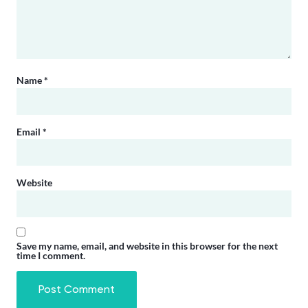
Name
*
Email
*
Website
Save my name, email, and website in this browser for the next
time I comment.