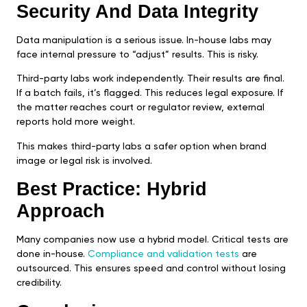
Security And Data Integrity
Data manipulation is a serious issue. In-house labs may
face internal pressure to “adjust” results. This is risky.
Third-party labs work independently. Their results are final.
If a batch fails, it’s flagged. This reduces legal exposure. If
the matter reaches court or regulator review, external
reports hold more weight.
This makes third-party labs a safer option when brand
image or legal risk is involved.
Best Practice: Hybrid
Approach
Many companies now use a hybrid model. Critical tests are
done in-house.
Compliance and validation tests
are
outsourced. This ensures speed and control without losing
credibility.