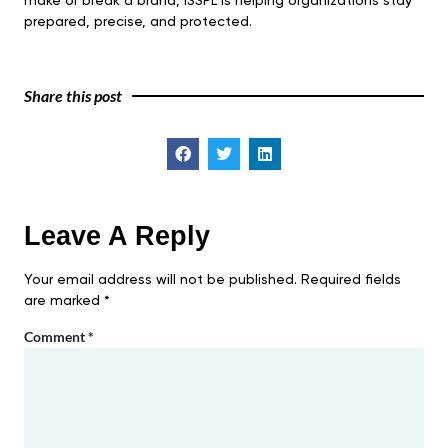
make or break a brand, ISSPL is helping organizations stay
prepared, precise, and protected.
Share this post
Leave A Reply
Your email address will not be published.
Required fields
are marked
*
Comment
*