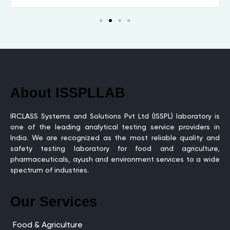
About ISSPLLAB
IRCLASS Systems and Solutions Pvt Ltd (ISSPL) laboratory is
one of the leading analytical testing service providers in
India. We are recognized as the most reliable quality and
safety testing laboratory for food and agriculture,
pharmaceuticals, ayush and environment services to a wide
spectrum of industries.
Our Services
Food & Agriculture