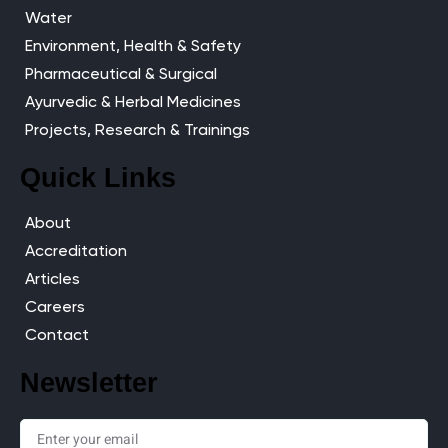
Water
Environment, Health & Safety
Pharmaceutical & Surgical
Ayurvedic & Herbal Medicines
Projects, Research & Trainings
Quick Links
About
Accreditation
Articles
Careers
Contact
Newsletter