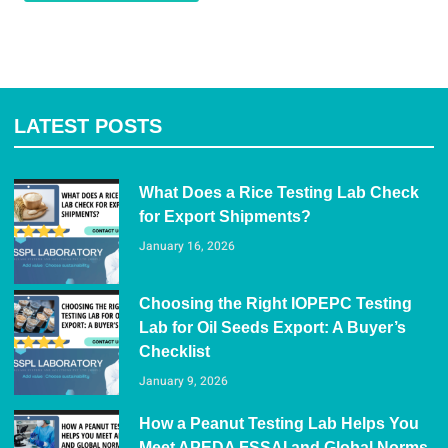
LATEST POSTS
What Does a Rice Testing Lab Check
for Export Shipments?
January 16, 2026
Choosing the Right IOPEPC Testing
Lab for Oil Seeds Export: A Buyer’s
Checklist
January 9, 2026
How a Peanut Testing Lab Helps You
Meet APEDA FSSAI and Global Norms