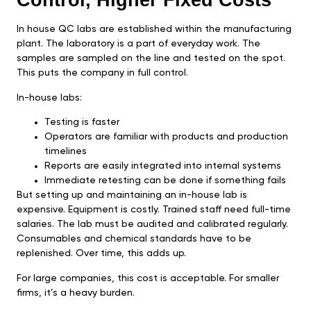
Control, Higher Fixed Costs
In house QC labs are established within the manufacturing
plant. The laboratory is a part of everyday work. The
samples are sampled on the line and tested on the spot.
This puts the company in full control.
In-house labs:
Testing is faster
Operators are familiar with products and production
timelines
Reports are easily integrated into internal systems
Immediate retesting can be done if something fails
But setting up and maintaining an in-house lab is
expensive. Equipment is costly. Trained staff need full-time
salaries. The lab must be audited and calibrated regularly.
Consumables and chemical standards have to be
replenished. Over time, this adds up.
For large companies, this cost is acceptable. For smaller
firms, it’s a heavy burden.