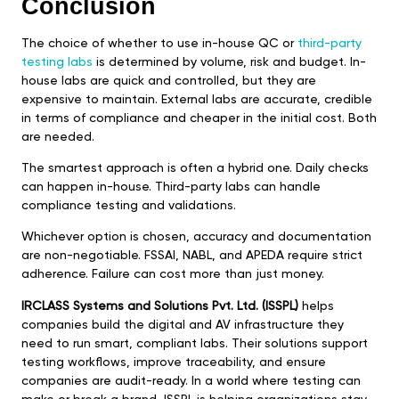
Conclusion
The choice of whether to use in-house QC or
third-party
testing labs
is determined by volume, risk and budget. In-
house labs are quick and controlled, but they are
expensive to maintain. External labs are accurate, credible
in terms of compliance and cheaper in the initial cost. Both
are needed.
The smartest approach is often a hybrid one. Daily checks
can happen in-house. Third-party labs can handle
compliance testing and validations.
Whichever option is chosen, accuracy and documentation
are non-negotiable. FSSAI, NABL, and APEDA require strict
adherence. Failure can cost more than just money.
IRCLASS Systems and Solutions Pvt. Ltd. (ISSPL)
helps
companies build the digital and AV infrastructure they
need to run smart, compliant labs. Their solutions support
testing workflows, improve traceability, and ensure
companies are audit-ready. In a world where testing can