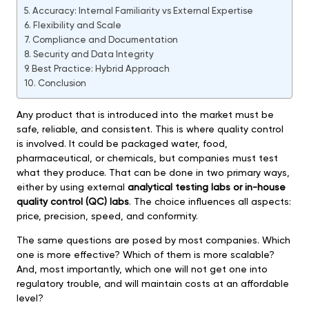
Accuracy: Internal Familiarity vs External Expertise
Flexibility and Scale
Compliance and Documentation
Security and Data Integrity
Best Practice: Hybrid Approach
Conclusion
Any product that is introduced into the market must be
safe, reliable, and consistent. This is where quality control
is involved. It could be packaged water, food,
pharmaceutical, or chemicals, but companies must test
what they produce. That can be done in two primary ways,
either by using external
analytical testing labs or in-house
quality control (QC) labs
. The choice influences all aspects:
price, precision, speed, and conformity.
The same questions are posed by most companies. Which
one is more effective? Which of them is more scalable?
And, most importantly, which one will not get one into
regulatory trouble, and will maintain costs at an affordable
level?