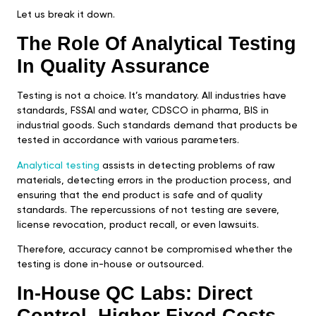
Let us break it down.
The Role Of Analytical Testing
In Quality Assurance
Testing is not a choice. It’s mandatory. All industries have
standards, FSSAI and water, CDSCO in pharma, BIS in
industrial goods. Such standards demand that products be
tested in accordance with various parameters.
Analytical testing
assists in detecting problems of raw
materials, detecting errors in the production process, and
ensuring that the end product is safe and of quality
standards. The repercussions of not testing are severe,
license revocation, product recall, or even lawsuits.
Therefore, accuracy cannot be compromised whether the
testing is done in-house or outsourced.
In-House QC Labs: Direct