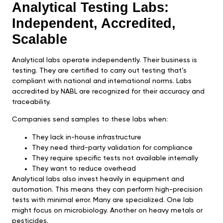
Analytical Testing Labs:
Independent, Accredited,
Scalable
Analytical labs operate independently. Their business is
testing. They are certified to carry out testing that’s
compliant with national and international norms. Labs
accredited by NABL are recognized for their accuracy and
traceability.
Companies send samples to these labs when:
They lack in-house infrastructure
They need third-party validation for compliance
They require specific tests not available internally
They want to reduce overhead
Analytical labs also invest heavily in equipment and
automation. This means they can perform high-precision
tests with minimal error. Many are specialized. One lab
might focus on microbiology. Another on heavy metals or
pesticides.