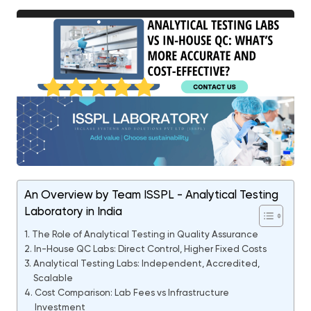
An Overview by Team ISSPL - Analytical Testing
Laboratory in India
The Role of Analytical Testing in Quality Assurance
In-House QC Labs: Direct Control, Higher Fixed Costs
Analytical Testing Labs: Independent, Accredited,
Scalable
Cost Comparison: Lab Fees vs Infrastructure
Investment