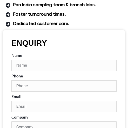
Pan India sampling team & branch labs.
Faster turnaround times.
Dedicated customer care.
ENQUIRY
Name
Phone
Email
Company