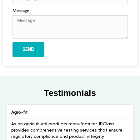
Message
SEND
Testimonials
Agro-fit
As an agricultural products manufacturer, IRClass
provides comprehensive testing services that ensure
regulatory compliance and product integrity.