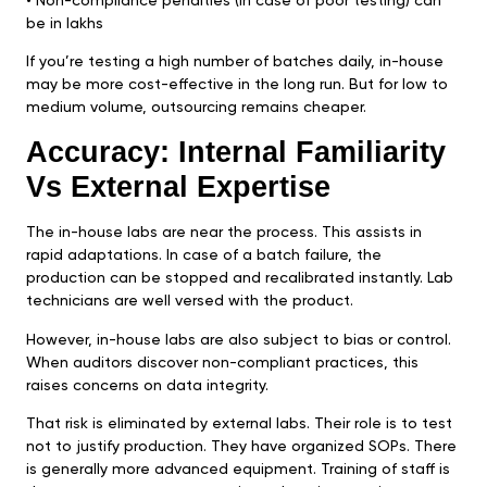
•⁠ ⁠Non-compliance penalties (in case of poor testing) can
be in lakhs
If you’re testing a high number of batches daily, in-house
may be more cost-effective in the long run. But for low to
medium volume, outsourcing remains cheaper.
Accuracy: Internal Familiarity
Vs External Expertise
The in-house labs are near the process. This assists in
rapid adaptations. In case of a batch failure, the
production can be stopped and recalibrated instantly. Lab
technicians are well versed with the product.
However, in-house labs are also subject to bias or control.
When auditors discover non-compliant practices, this
raises concerns on data integrity.
That risk is eliminated by external labs. Their role is to test
not to justify production. They have organized SOPs. There
is generally more advanced equipment. Training of staff is