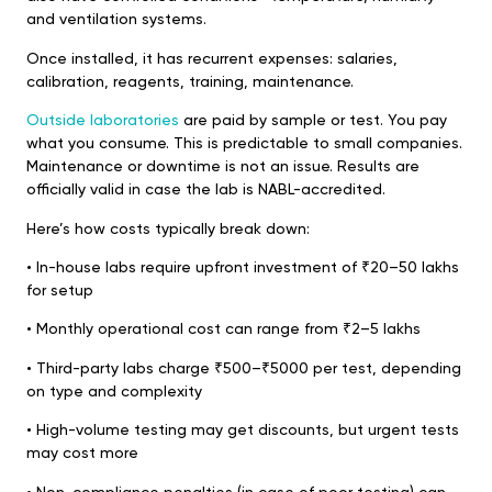
and ventilation systems.
Once installed, it has recurrent expenses: salaries,
calibration, reagents, training, maintenance.
Outside laboratories
are paid by sample or test. You pay
what you consume. This is predictable to small companies.
Maintenance or downtime is not an issue. Results are
officially valid in case the lab is NABL-accredited.
Here’s how costs typically break down:
•⁠ ⁠In-house labs require upfront investment of ₹20–50 lakhs
for setup
•⁠ ⁠Monthly operational cost can range from ₹2–5 lakhs
•⁠ ⁠Third-party labs charge ₹500–₹5000 per test, depending
on type and complexity
•⁠ ⁠High-volume testing may get discounts, but urgent tests
may cost more