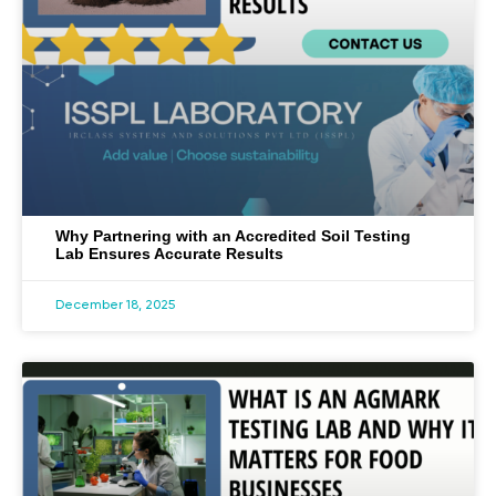
Why Partnering with an Accredited Soil Testing
Lab Ensures Accurate Results
December 18, 2025