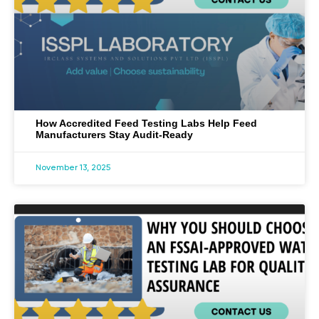
How Accredited Feed Testing Labs Help Feed
Manufacturers Stay Audit-Ready
November 13, 2025