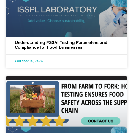
Understanding FSSAI Testing Parameters and
Compliance for Food Businesses
October 10, 2025