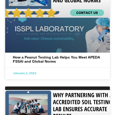
How a Peanut Testing Lab Helps You Meet APEDA
FSSAI and Global Norms
January 2, 2026