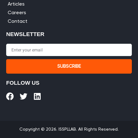
Articles
Careers
Contact
NEWSLETTER
SUBSCRIBE
FOLLOW US
Copyright © 2026. ISSPLLAB. All Rights Reserved.