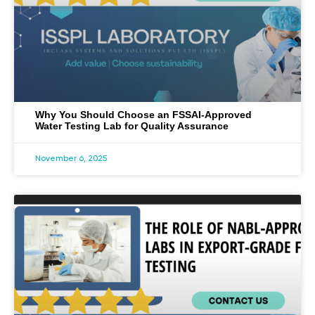
Why You Should Choose an FSSAI-Approved
Water Testing Lab for Quality Assurance
November 6, 2025