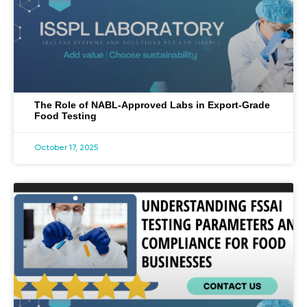
The Role of NABL-Approved Labs in Export-Grade
Food Testing
October 17, 2025