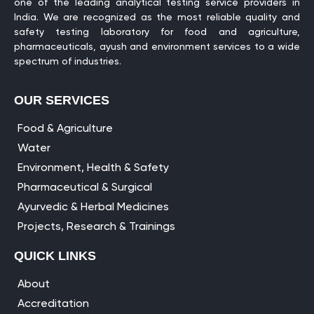
one of the leading analytical testing service providers in
India. We are recognized as the most reliable quality and
safety testing laboratory for food and agriculture,
pharmaceuticals, ayush and environment services to a wide
spectrum of industries.
OUR SERVICES
Food & Agriculture
Water
Environment, Health & Safety
Pharmaceutical & Surgical
Ayurvedic & Herbal Medicines
Projects, Research & Trainings
QUICK LINKS
About
Accreditation