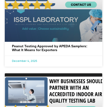
Peanut Testing Approved by APEDA Samplers:
What It Means for Exporters
December 4, 2025