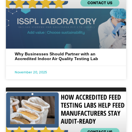
Why Businesses Should Partner with an
Accredited Indoor Air Quality Testing Lab
November 20, 2025