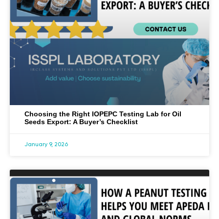
Choosing the Right IOPEPC Testing Lab for Oil
Seeds Export: A Buyer’s Checklist
January 9, 2026