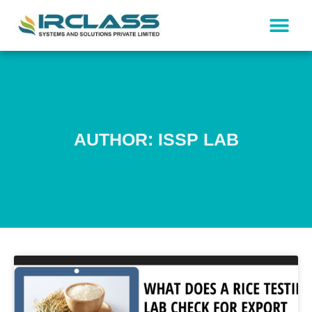
AUTHOR:
ISSP LAB