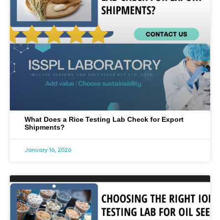
What Does a Rice Testing Lab Check for Export
Shipments?
January 16, 2026