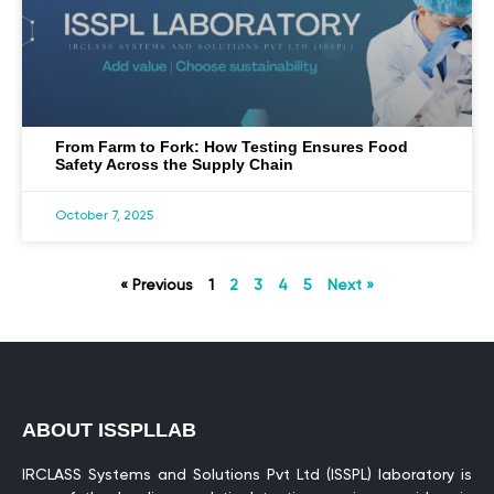
From Farm to Fork: How Testing Ensures Food
Safety Across the Supply Chain
October 7, 2025
« Previous
1
2
3
4
5
Next »
ABOUT ISSPLLAB
IRCLASS Systems and Solutions Pvt Ltd (ISSPL) laboratory is