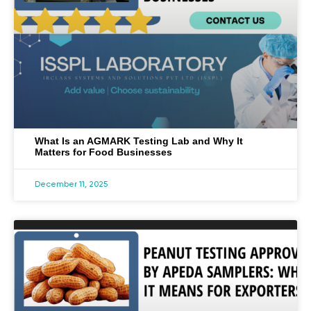
What Is an AGMARK Testing Lab and Why It
Matters for Food Businesses
December 11, 2025