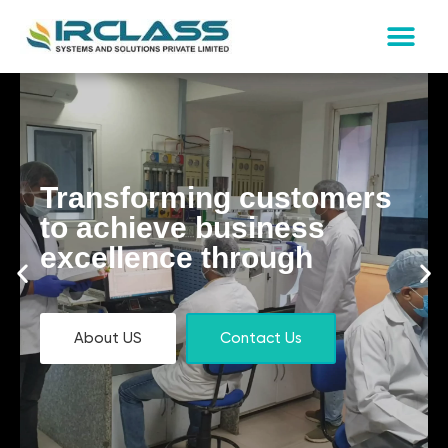
Transforming customers
to achieve business
excellence through
About US
Contact Us