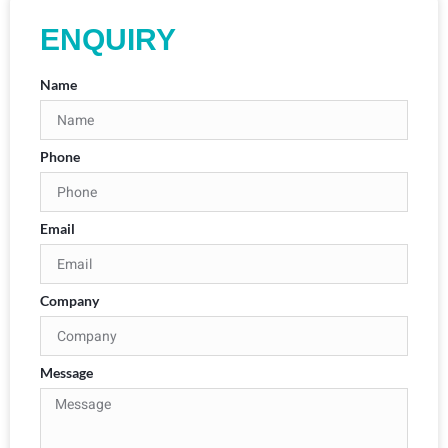
ENQUIRY
Name
Phone
Email
Company
Message