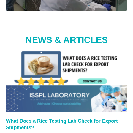
NEWS & ARTICLES
What Does a Rice Testing Lab Check for Export
Shipments?