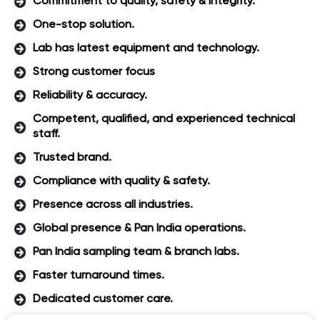
Commitment to quality, safety & integrity.
One-stop solution.
Lab has latest equipment and technology.
Strong customer focus
Reliability & accuracy.
Competent, qualified, and experienced technical
staff.
Trusted brand.
Compliance with quality & safety.
Presence across all industries.
Global presence & Pan India operations.
Pan India sampling team & branch labs.
Faster turnaround times.
Dedicated customer care.