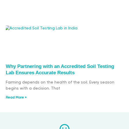
Why Partnering with an Accredited Soil Testing
Lab Ensures Accurate Results
Farming depends on the health of the soil. Every season
begins with a decision. That
Read More »