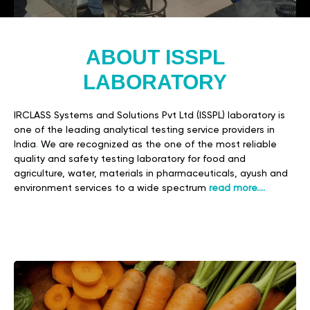
ABOUT ISSPL
LABORATORY
IRCLASS Systems and Solutions Pvt Ltd (ISSPL) laboratory is
one of the leading analytical testing service providers in
India
.
We are recognized as the one of the most reliable
quality and safety testing laboratory for food and
agriculture, water, materials in pharmaceuticals, ayush and
environment services to a wide spectrum
read more….