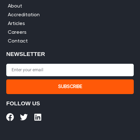
About
Accreditation
Articles
Careers
Contact
NEWSLETTER
SUBSCRIBE
FOLLOW US