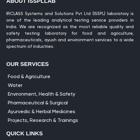
ABOUT ISSPLLAB
IRCLASS Systems and Solutions Pvt Ltd (ISSPL) laboratory is
one of the leading analytical testing service providers in
India. We are recognized as the most reliable quality and
safety testing laboratory for food and agriculture,
pharmaceuticals, ayush and environment services to a wide
spectrum of industries.
OUR SERVICES
Food & Agriculture
Water
Environment, Health & Safety
Pharmaceutical & Surgical
Ayurvedic & Herbal Medicines
Projects, Research & Trainings
QUICK LINKS