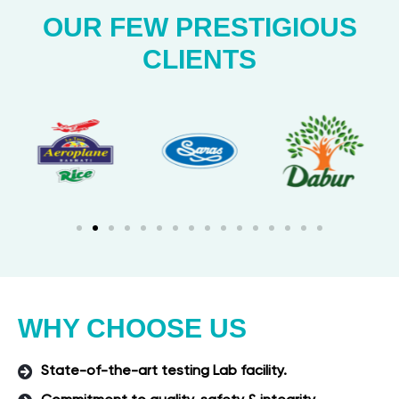
OUR FEW PRESTIGIOUS
CLIENTS
WHY CHOOSE US
State-of-the-art testing Lab facility.