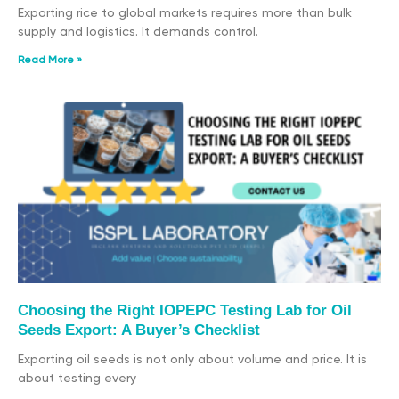
Exporting rice to global markets requires more than bulk
supply and logistics. It demands control.
Read More »
Choosing the Right IOPEPC Testing Lab for Oil
Seeds Export: A Buyer’s Checklist
Exporting oil seeds is not only about volume and price. It is
about testing every