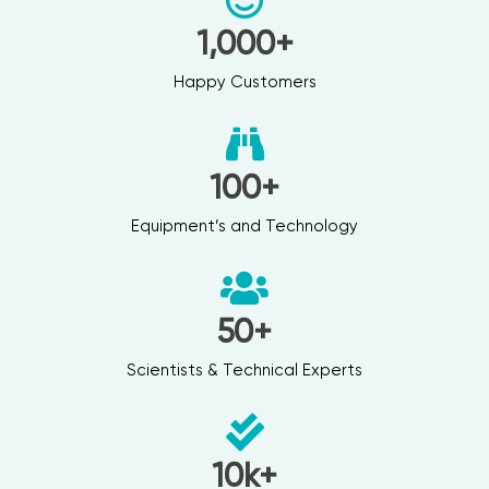
1,000
+
Happy Customers
100
+
Equipment’s and Technology
50
+
Scientists & Technical Experts
10
k+