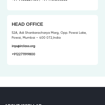
HEAD OFFICE
52A, Adi Shankaracharya Marg, Opp. Powai Lake,
Powai, Mumbai – 400 072,India
irqs@irclass.org
+912271199800
+