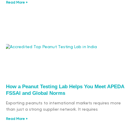
Read More »
How a Peanut Testing Lab Helps You Meet APEDA
FSSAI and Global Norms
Exporting peanuts to international markets requires more
than just a strong supplier network. It requires
Read More »