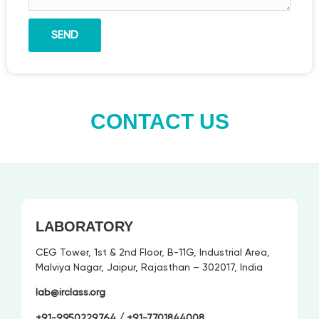
SEND
CONTACT US
LABORATORY
CEG Tower, 1st & 2nd Floor, B-11G, Industrial Area,
Malviya Nagar, Jaipur, Rajasthan – 302017, India
lab@irclass.org
+91-9950229764
/ +91-
7701844008