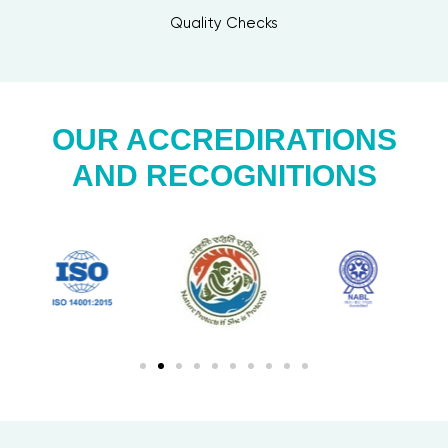
Quality Checks
OUR ACCREDIRATIONS
AND RECOGNITIONS