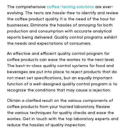
The comprehensive
coffee-testing solutions
are ever-
evolving. The tests are hassle-free to identify and review
the coffee product quality. It is the need of the hour for
businesses. Eliminate the hassles of annoying for both
production and consumption with accurate analytical
reports being delivered. Quality control programs exhibit
the needs and expectations of consumers.
An effective and efficient quality control program for
coffee products can ease the worries to the next level.
The best-in-class quality control systems for food and
beverages are put into place to reject products that do
not meet set specifications, but an equally important
function of a well-designed quality control program is to
recognize the conditions that may cause a rejection.
Obtain a clarified result on the various components of
coffee products from your trusted laboratory. Review
the various techniques for quality checks and ease the
worries. Get in touch with the top laboratory experts and
reduce the hassles of quality inspection.