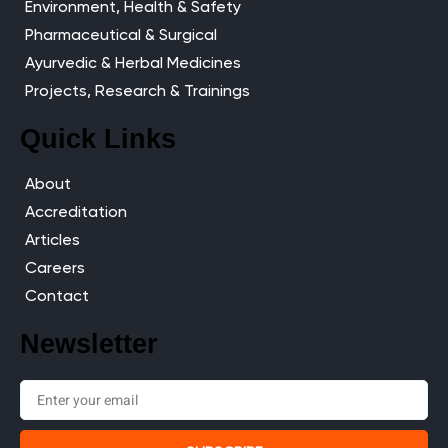
Environment, Health & Safety
Pharmaceutical & Surgical
Ayurvedic & Herbal Medicines
Projects, Research & Trainings
Quick Links
About
Accreditation
Articles
Careers
Contact
Newsletter