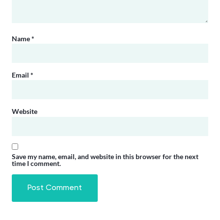
Name
*
Email
*
Website
Save my name, email, and website in this browser for the next
time I comment.