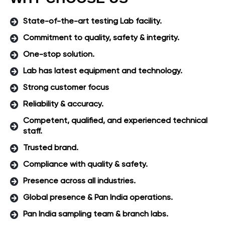
State-of-the-art testing Lab facility.
Commitment to quality, safety & integrity.
One-stop solution.
Lab has latest equipment and technology.
Strong customer focus
Reliability & accuracy.
Competent, qualified, and experienced technical
staff.
Trusted brand.
Compliance with quality & safety.
Presence across all industries.
Global presence & Pan India operations.
Pan India sampling team & branch labs.