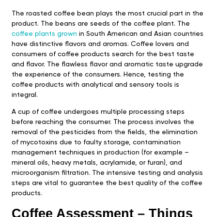
The roasted coffee bean plays the most crucial part in the
product. The beans are seeds of the coffee plant. The
coffee plants grown
in South American and Asian countries
have distinctive flavors and aromas. Coffee lovers and
consumers of coffee products search for the best taste
and flavor. The flawless flavor and aromatic taste upgrade
the experience of the consumers. Hence, testing the
coffee products with analytical and sensory tools is
integral.
A cup of coffee undergoes multiple processing steps
before reaching the consumer. The process involves the
removal of the pesticides from the fields, the elimination
of mycotoxins due to faulty storage, contamination
management techniques in production (for example –
mineral oils, heavy metals, acrylamide, or furan), and
microorganism filtration. The intensive testing and analysis
steps are vital to guarantee the best quality of the coffee
products.
Coffee Assessment – Things