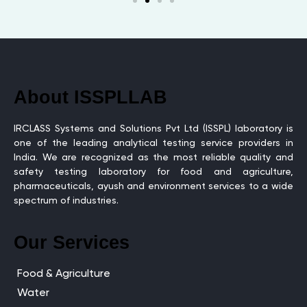
About ISSPLLAB
IRCLASS Systems and Solutions Pvt Ltd (ISSPL) laboratory is
one of the leading analytical testing service providers in
India. We are recognized as the most reliable quality and
safety testing laboratory for food and agriculture,
pharmaceuticals, ayush and environment services to a wide
spectrum of industries.
Our Services
Food & Agriculture
Water