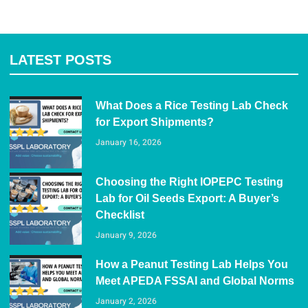
LATEST POSTS
What Does a Rice Testing Lab Check
for Export Shipments?
January 16, 2026
Choosing the Right IOPEPC Testing
Lab for Oil Seeds Export: A Buyer’s
Checklist
January 9, 2026
How a Peanut Testing Lab Helps You
Meet APEDA FSSAI and Global Norms
January 2, 2026