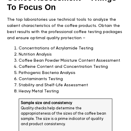
To Focus On
The top laboratories use technical tools to analyze the
salient characteristics of the coffee products. Obtain the
best results with the professional coffee testing packages
and ensure optimal quality protection –
Concentrations of Acrylamide Testing
Nutrition Analysis
Coffee Bean Powder Moisture Content Assessment
Caffeine Content and Concentration Testing
Pathogenic Bacteria Analysis
Contaminants Testing
Stability and Shelf-Life Assessment
Heavy Metal Testing
Sample size and consistency
Quality checks help determine the
appropriateness of the sizes of the coffee bean
sample. The size is a prime indicator of quality
and product consistency.