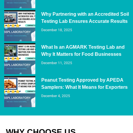
Why Partnering with an Accredited Soil
Testing Lab Ensures Accurate Results
December 18, 2025
What Is an AGMARK Testing Lab and
Why It Matters for Food Businesses
December 11, 2025
Peanut Testing Approved by APEDA
Samplers: What It Means for Exporters
December 4, 2025
WHY CHOOSE US