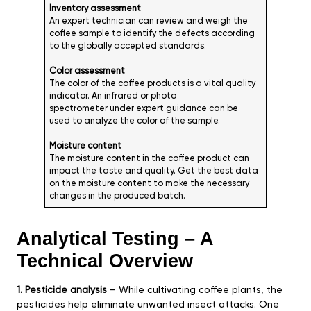
Inventory assessment
An expert technician can review and weigh the
coffee sample to identify the defects according
to the globally accepted standards.
Color assessment
The color of the coffee products is a vital quality
indicator. An infrared or photo
spectrometer under expert guidance can be
used to analyze the color of the sample.
Moisture content
The moisture content in the coffee product can
impact the taste and quality. Get the best data
on the moisture content to make the necessary
changes in the produced batch.
Analytical Testing – A
Technical Overview
1. Pesticide analysis
– While cultivating coffee plants, the
pesticides help eliminate unwanted insect attacks. One