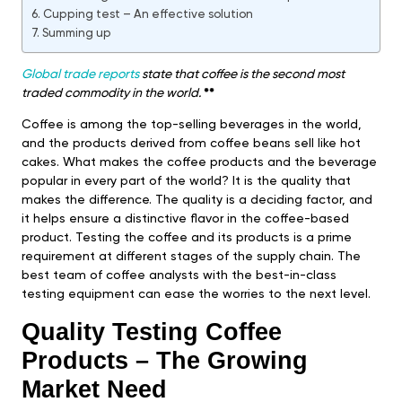
Cupping test – An effective solution
Summing up
Global trade reports
state that coffee is the second most
traded commodity in the world.
**
Coffee is among the top-selling beverages in the world,
and the products derived from coffee beans sell like hot
cakes. What makes the coffee products and the beverage
popular in every part of the world? It is the quality that
makes the difference. The quality is a deciding factor, and
it helps ensure a distinctive flavor in the coffee-based
product. Testing the coffee and its products is a prime
requirement at different stages of the supply chain. The
best team of coffee analysts with the best-in-class
testing equipment can ease the worries to the next level.
Quality Testing Coffee
Products – The Growing
Market Need