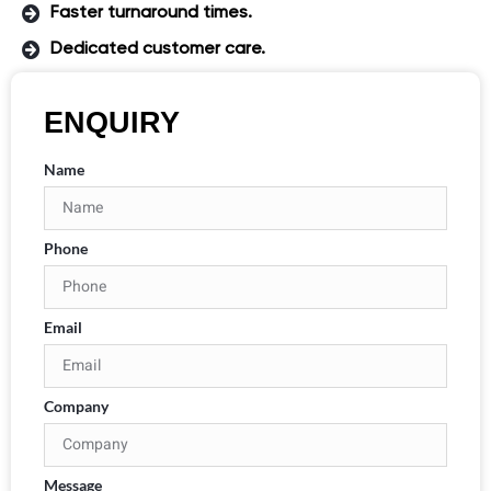
Faster turnaround times.
Dedicated customer care.
ENQUIRY
Name
Phone
Email
Company
Message