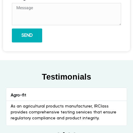
SEND
Testimonials
Agro-fit
As an agricultural products manufacturer, IRClass
provides comprehensive testing services that ensure
regulatory compliance and product integrity.