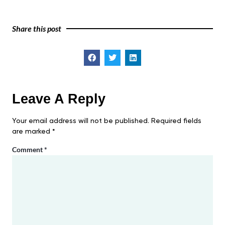
Share this post
Leave A Reply
Your email address will not be published.
Required fields
are marked
*
Comment
*