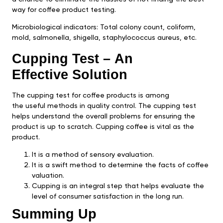
way for coffee product testing.
Microbiological indicators: Total colony count, coliform,
mold, salmonella, shigella, staphylococcus aureus, etc.
Cupping Test – An
Effective Solution
The cupping test for coffee products is among
the useful methods in quality control. The cupping test
helps understand the overall problems for ensuring the
product is up to scratch. Cupping coffee is vital as the
product.
It is a method of sensory evaluation.
It is a swift method to determine the facts of coffee
valuation.
Cupping is an integral step that helps evaluate the
level of consumer satisfaction in the long run.
Summing Up