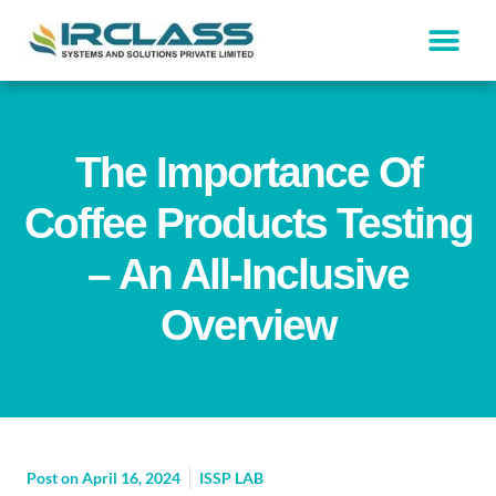
The Importance Of
Coffee Products Testing
– An All-Inclusive
Overview
Post on
April 16, 2024
ISSP LAB