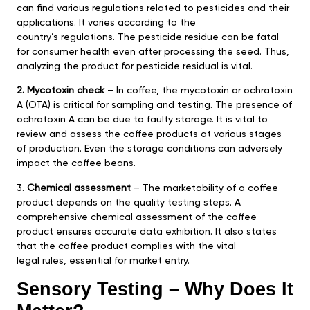
can find various regulations related to pesticides and their
applications. It varies according to the
country’s regulations. The pesticide residue can be fatal
for consumer health even after processing the seed. Thus,
analyzing the product for pesticide residual is vital.
2. Mycotoxin check
– In coffee, the mycotoxin or ochratoxin
A (OTA) is critical for sampling and testing. The presence of
ochratoxin A can be due to faulty storage. It is vital to
review and assess the coffee products at various stages
of production. Even the storage conditions can adversely
impact the coffee beans.
3.
Chemical assessment
– The marketability of a coffee
product depends on the quality testing steps. A
comprehensive chemical assessment of the coffee
product ensures accurate data exhibition. It also states
that the coffee product complies with the vital
legal rules, essential for market entry.
Sensory Testing – Why Does It