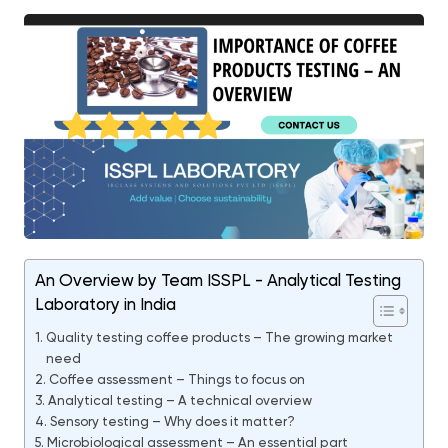
An Overview by Team ISSPL - Analytical Testing
Laboratory in India
Quality testing coffee products – The growing market
need
Coffee assessment – Things to focus on
Analytical testing – A technical overview
Sensory testing – Why does it matter?
Microbiological assessment – An essential part