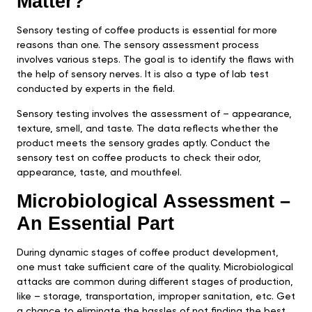
Matter?
Sensory testing of coffee products is essential for more
reasons than one. The sensory assessment process
involves various steps. The goal is to identify the flaws with
the help of sensory nerves. It is also a type of lab test
conducted by experts in the field.
Sensory testing involves the assessment of – appearance,
texture, smell, and taste. The data reflects whether the
product meets the sensory grades aptly. Conduct the
sensory test on coffee products to check their odor,
appearance, taste, and mouthfeel.
Microbiological Assessment –
An Essential Part
During dynamic stages of coffee product development,
one must take sufficient care of the quality. Microbiological
attacks are common during different stages of production,
like – storage, transportation, improper sanitation, etc. Get
a chance to eliminate the hassles of not finding the best