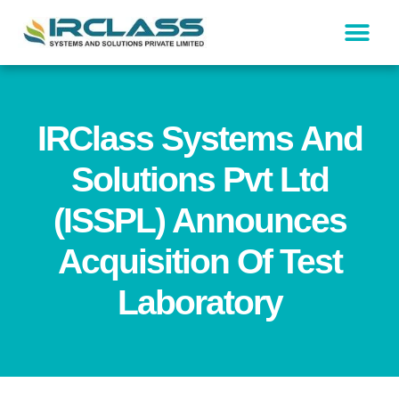
IRClass Systems And
Solutions Pvt Ltd
(ISSPL) Announces
Acquisition Of Test
Laboratory