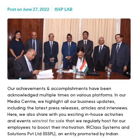
Post on
June 27, 2022
ISSP LAB
Our achievements & accomplishments have been
acknowledged multiple times on various platforms. In our
Media Centre, we highlight all our business updates,
including the latest press releases, articles and interviews.
Here, we also share with you exciting in-house activities
and events
winstrol for sale
that we regularly host for our
employees to boost their motivation. IRClass Systems and
Solutions Pvt Ltd (ISSPL), an entity promoted by Indian