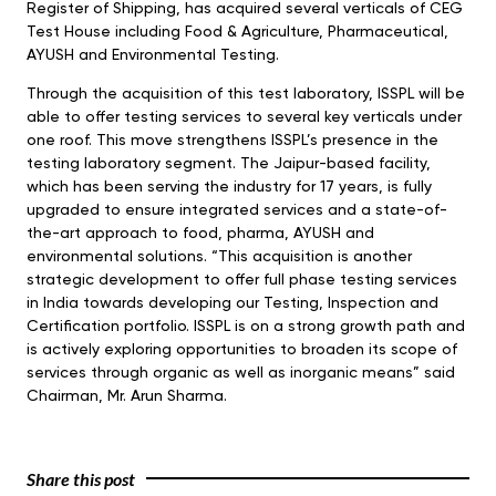
Register of Shipping, has acquired several verticals of CEG
Test House including Food & Agriculture, Pharmaceutical,
AYUSH and Environmental Testing.
Through the acquisition of this test laboratory, ISSPL will be
able to offer testing services to several key verticals under
one roof. This move strengthens ISSPL’s presence in the
testing laboratory segment. The Jaipur-based facility,
which has been serving the industry for 17 years, is fully
upgraded to ensure integrated services and a state-of-
the-art approach to food, pharma, AYUSH and
environmental solutions. “This acquisition is another
strategic development to offer full phase testing services
in India towards developing our Testing, Inspection and
Certification portfolio. ISSPL is on a strong growth path and
is actively exploring opportunities to broaden its scope of
services through organic as well as inorganic means” said
Chairman, Mr. Arun Sharma.
Share this post