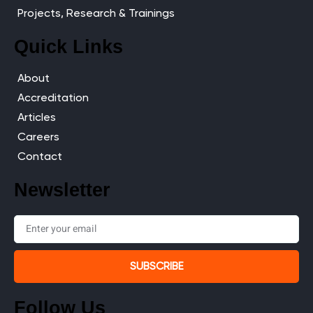
Projects, Research & Trainings
Quick Links
About
Accreditation
Articles
Careers
Contact
Newsletter
SUBSCRIBE
Follow Us