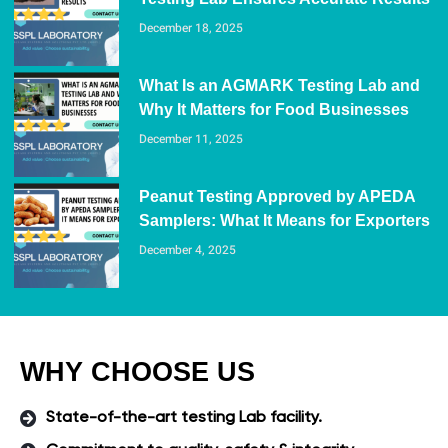
December 18, 2025
What Is an AGMARK Testing Lab and
Why It Matters for Food Businesses
December 11, 2025
Peanut Testing Approved by APEDA
Samplers: What It Means for Exporters
December 4, 2025
WHY CHOOSE US
State-of-the-art testing Lab facility.