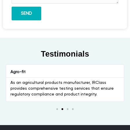
SEND
Testimonials
Agro-fit
As an agricultural products manufacturer, IRClass
provides comprehensive testing services that ensure
regulatory compliance and product integrity.