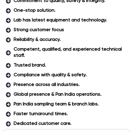
Commitment to quality, safety & integrity.
One-stop solution.
Lab has latest equipment and technology.
Strong customer focus
Reliability & accuracy.
Competent, qualified, and experienced technical
staff.
Trusted brand.
Compliance with quality & safety.
Presence across all industries.
Global presence & Pan India operations.
Pan India sampling team & branch labs.
Faster turnaround times.
Dedicated customer care.