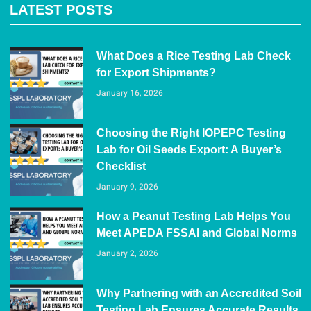
LATEST POSTS
What Does a Rice Testing Lab Check
for Export Shipments?
January 16, 2026
Choosing the Right IOPEPC Testing
Lab for Oil Seeds Export: A Buyer’s
Checklist
January 9, 2026
How a Peanut Testing Lab Helps You
Meet APEDA FSSAI and Global Norms
January 2, 2026
Why Partnering with an Accredited Soil
Testing Lab Ensures Accurate Results