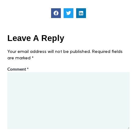
Leave A Reply
Your email address will not be published.
Required fields
are marked
*
Comment
*