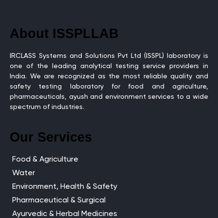
About ISSPLLAB
IRCLASS Systems and Solutions Pvt Ltd (ISSPL) laboratory is
one of the leading analytical testing service providers in
India. We are recognized as the most reliable quality and
safety testing laboratory for food and agriculture,
pharmaceuticals, ayush and environment services to a wide
spectrum of industries.
Our Services
Food & Agriculture
Water
Environment, Health & Safety
Pharmaceutical & Surgical
Ayurvedic & Herbal Medicines