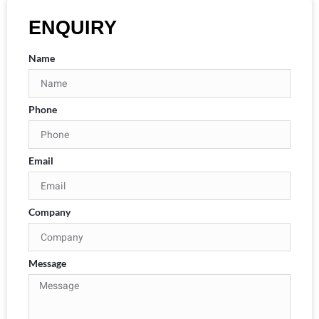
ENQUIRY
Name
Phone
Email
Company
Message