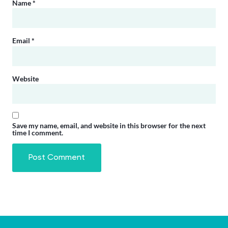
Name
*
Email
*
Website
Save my name, email, and website in this browser for the next
time I comment.