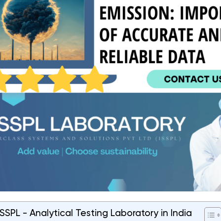
SPL - Analytical Testing Laboratory in India