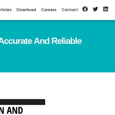
ticles
Download
Careers
Contact
Accurate And Reliable