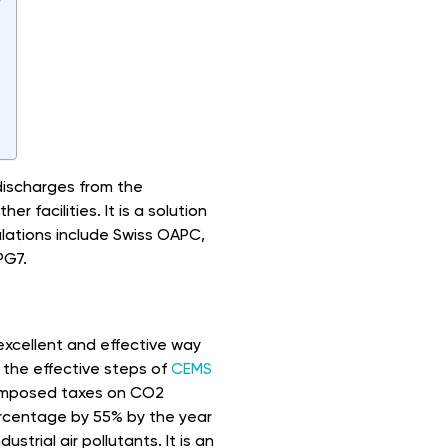
 discharges from the
er facilities. It is a solution
lations include Swiss OAPC,
PG7.
n excellent and effective way
 the effective steps of
CEMS
 imposed taxes on CO2
ercentage by 55% by the year
trial air pollutants. It is an