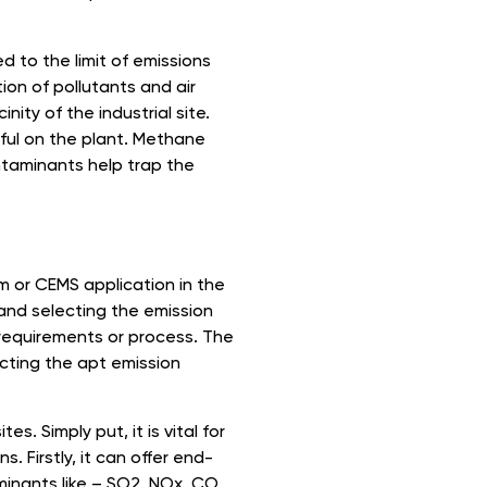
 to the limit of emissions
on of pollutants and air
nity of the industrial site.
ful on the plant. Methane
ntaminants help trap the
 or CEMS application in the
and selecting the emission
 requirements or process. The
cting the apt emission
es. Simply put, it is vital for
s. Firstly, it can offer end-
minants like – SO2, NOx, CO,