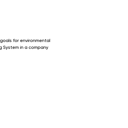
p goals for environmental
ng System in a company