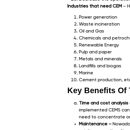
Industries that need CEM
– H
Power generation
Waste incineration
Oil and Gas
Chemicals and petroch
Renewable Energy
Pulp and paper
Metals and minerals
Landfills and biogas
Marine
Cement production, et
Key Benefits O
Time and cost analysis
implemented CEMS can r
need to concentrate on
Maintenance –
Nowaday