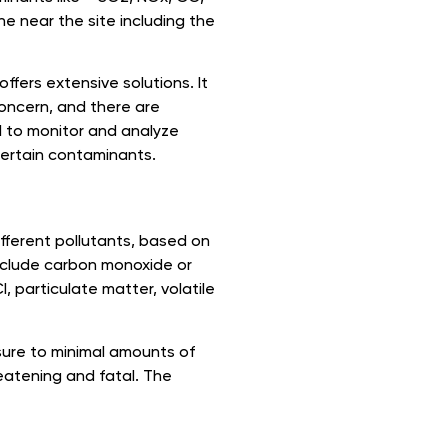
ne near the site including the
fers extensive solutions. It
 concern, and there are
l to monitor and analyze
certain contaminants.
fferent pollutants, based on
include carbon monoxide or
, particulate matter, volatile
osure to minimal amounts of
eatening and fatal. The