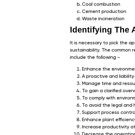
Coal combustion
Cement production
Waste incineration
Identifying The
It is necessary to pick the a
sustainability. The common r
include the following –
Enhance the environme
A proactive and liabili
Manage time and resour
To gain a clarified ove
To comply with environ
To avoid the legal and 
Support process contro
Enhance plant efficienc
Increase productivity at
Decrease the operationa