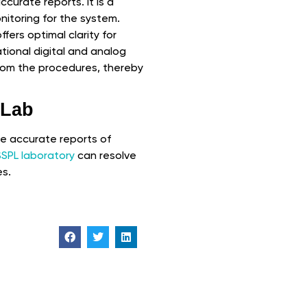
ccurate reports. It is a
onitoring for the system.
fers optimal clarity for
tional digital and analog
from the procedures, thereby
 Lab
he accurate reports of
SSPL laboratory
can resolve
es.