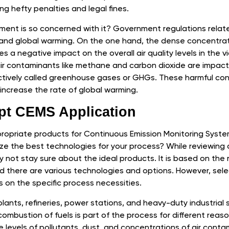
ng hefty penalties and legal fines.
ent is so concerned with it? Government regulations related
 and global warming. On the one hand, the dense concentrati
a negative impact on the overall air quality levels in the vici
ir contaminants like methane and carbon dioxide are impact
ectively called greenhouse gases or GHGs. These harmful co
increase the rate of global warming.
pt CEMS Application
opriate products for Continuous Emission Monitoring System
e the best technologies for your process? While reviewing 
 not stay sure about the ideal products. It is based on the
d there are various technologies and options. However, sele
 on the specific process necessities.
 plants, refineries, power stations, and heavy-duty industrial sit
 combustion of fuels is part of the process for different reason
 levels of pollutants, dust, and concentrations of air conta