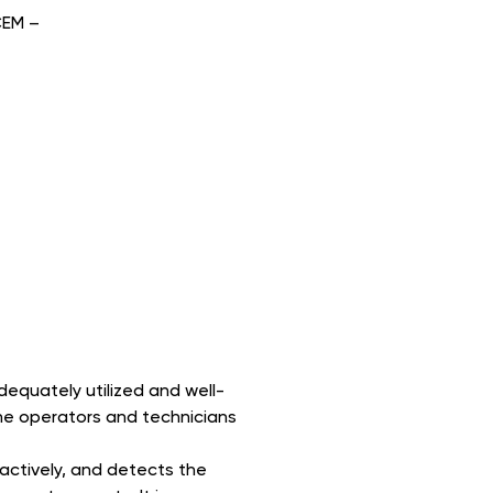
CEM –
dequately utilized and well-
he operators and technicians
actively, and detects the