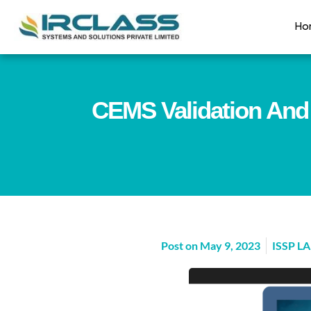
Ho
CEMS Validation And 
Post on
May 9, 2023
ISSP L