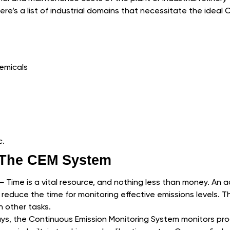
ere’s a list of industrial domains that necessitate the ideal 
emicals
c.
f The CEM System
 –
Time is a vital resource, and nothing less than money. An a
educe the time for monitoring effective emissions levels. T
 other tasks.
s, the Continuous Emission Monitoring System monitors pro