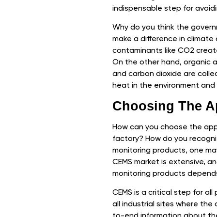
indispensable step for avoidi
Why do you think the governm
make a difference in climate
contaminants like CO2 creates 
On the other hand, organic a
and carbon dioxide are coll
heat in the environment and 
Choosing The A
How can you choose the appr
factory? How do you recogniz
monitoring products, one may
CEMS market is extensive, an
monitoring products depends
CEMS is a critical step for all
all industrial sites where the
to-end information about the