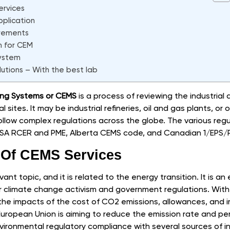
ervices
plication
rements
m for CEM
system
lutions – With the best lab
ing Systems or CEMS
is a process of reviewing the industrial
sites. It may be industrial refineries, oil and gas plants, or oth
low complex regulations across the globe. The various regu
 KSA RCER and PME, Alberta CEMS code, and Canadian 1/EPS/
y Of CEMS Services
vant topic, and it is related to the energy transition. It is a
r climate change activism and government regulations. With
 the impacts of the cost of CO2 emissions, allowances, and
 European Union is aiming to reduce the emission rate and p
ironmental regulatory compliance with several sources of indus