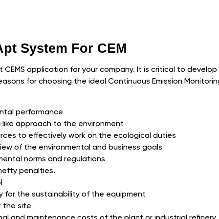
 Apt System For CEM
pt CEMS application for your company. It is critical to develo
easons for choosing the ideal Continuous Emission Monitori
ntal performance
ty-like approach to the environment
ces to effectively work on the ecological duties
rview of the environmental and business goals
mental norms and regulations
hefty penalties.
l
y for the sustainability of the equipment
 the site
l and maintenance costs of the plant or industrial refinery