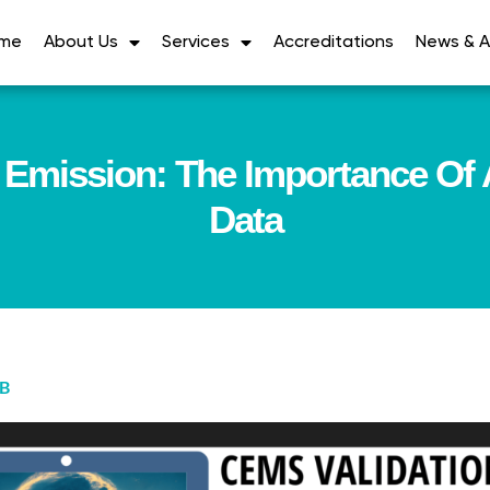
me
About Us
Services
Accreditations
News & Ar
Emission: The Importance Of 
Data
AB