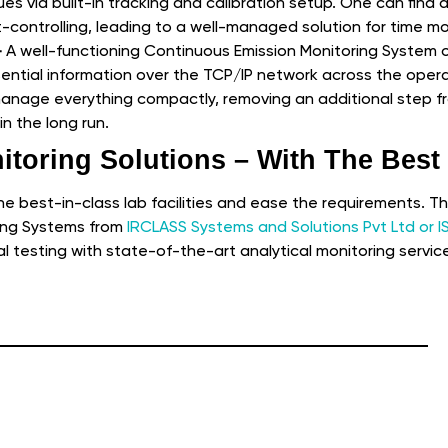
ues via built-in tracking and calibration setup. One can find a
st-controlling, leading to a well-managed solution for time m
–
A well-functioning Continuous Emission Monitoring System of
ssential information over the TCP/IP network across the opera
 manage everything compactly, removing an additional step 
n the long run.
itoring Solutions – With The Best
the best-in-class lab facilities and ease the requirements. T
ing Systems from
IRCLASS Systems and Solutions Pvt Ltd or I
al testing with state-of-the-art analytical monitoring servic