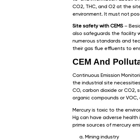
CO2, THC, and O2 at the site.
environment. It must not pose 
Site safety with CEMS
– Besid
also safeguards the facility 
numerous standards and techn
their gas flue effluents to 
CEM And Pollut
Continuous Emission Monitori
the industrial site necessit
CO, carbon dioxide or CO2, su
organic compounds or VOC, o
Mercury is toxic to the envir
Hg can have adverse health 
prime sources of mercury emi
Mining industry