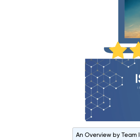
An Overview by Team IS