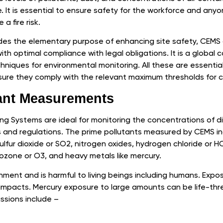
 It is essential to ensure safety for the workforce and anyo
a fire risk.
es the elementary purpose of enhancing site safety, CEMS of
with optimal compliance with legal obligations. It is a global
iques for environmental monitoring. All these are essentia
ensure they comply with the relevant maximum thresholds for 
ant Measurements
ng Systems are ideal for monitoring the concentrations of di
ies and regulations. The prime pollutants measured by CEMS 
lfur dioxide or SO2, nitrogen oxides, hydrogen chloride or HCI
zone or O3, and heavy metals like mercury.
onment and is harmful to living beings including humans. Exp
impacts. Mercury exposure to large amounts can be life-thr
ssions include –