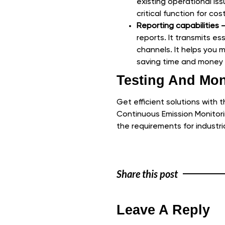
existing operational iss
critical function for co
Reporting capabilities 
reports. It transmits e
channels. It helps you
saving time and money i
Testing And Mon
Get efficient solutions with 
Continuous Emission Monitor
the requirements for industri
Share this post
Leave A Reply