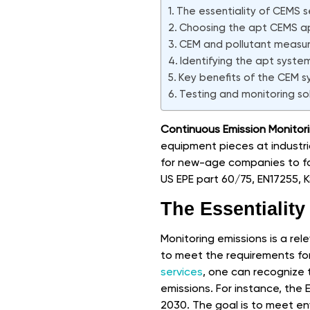
The essentiality of CEMS s
Choosing the apt CEMS ap
CEM and pollutant measu
Identifying the apt syste
Key benefits of the CEM 
Testing and monitoring so
Continuous Emission Monitor
equipment pieces at industrial 
for new-age companies to fol
US EPE part 60/75, EN17255,
The Essentialit
Monitoring emissions is a rele
to meet the requirements fo
services
, one can recognize
emissions. For instance, the
2030. The goal is to meet env