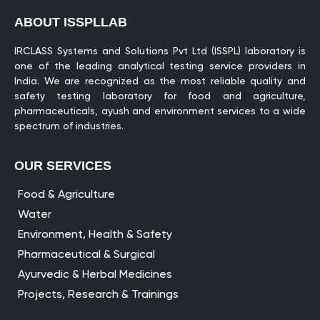
ABOUT ISSPLLAB
IRCLASS Systems and Solutions Pvt Ltd (ISSPL) laboratory is
one of the leading analytical testing service providers in
India. We are recognized as the most reliable quality and
safety testing laboratory for food and agriculture,
pharmaceuticals, ayush and environment services to a wide
spectrum of industries.
OUR SERVICES
Food & Agriculture
Water
Environment, Health & Safety
Pharmaceutical & Surgical
Ayurvedic & Herbal Medicines
Projects, Research & Trainings