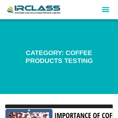
CATEGORY: COFFEE
PRODUCTS TESTING