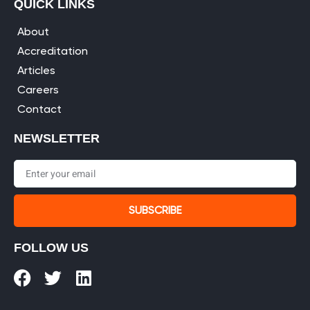
QUICK LINKS
About
Accreditation
Articles
Careers
Contact
NEWSLETTER
SUBSCRIBE
FOLLOW US