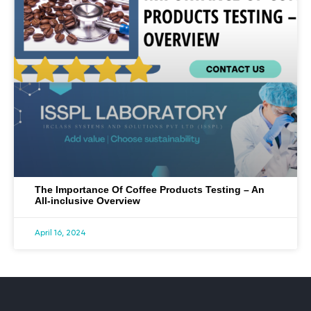
The Importance Of Coffee Products Testing – An
All-inclusive Overview
April 16, 2024