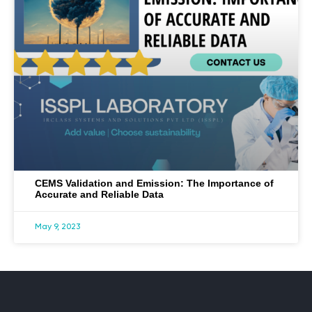
CEMS Validation and Emission: The Importance of
Accurate and Reliable Data
May 9, 2023