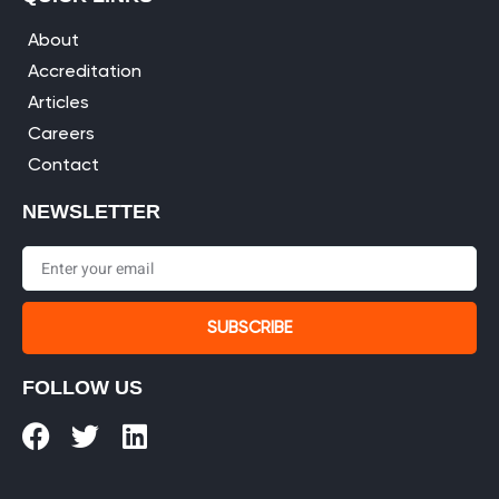
About
Accreditation
Articles
Careers
Contact
NEWSLETTER
SUBSCRIBE
FOLLOW US