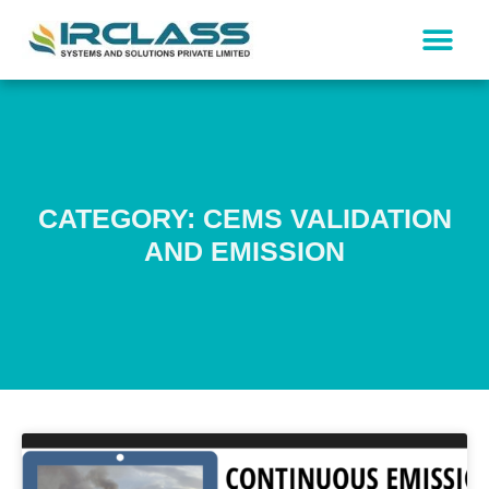
CATEGORY: CEMS VALIDATION
AND EMISSION