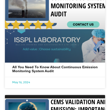
All You Need To Know About Continuous Emission
Monitoring System Audit
May 16, 2024