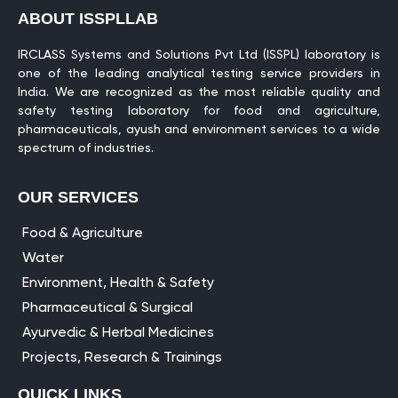
ABOUT ISSPLLAB
IRCLASS Systems and Solutions Pvt Ltd (ISSPL) laboratory is
one of the leading analytical testing service providers in
India. We are recognized as the most reliable quality and
safety testing laboratory for food and agriculture,
pharmaceuticals, ayush and environment services to a wide
spectrum of industries.
OUR SERVICES
Food & Agriculture
Water
Environment, Health & Safety
Pharmaceutical & Surgical
Ayurvedic & Herbal Medicines
Projects, Research & Trainings
QUICK LINKS