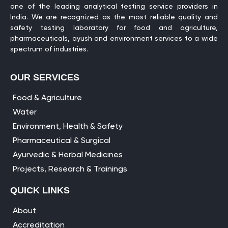
one of the leading analytical testing service providers in
India. We are recognized as the most reliable quality and
safety testing laboratory for food and agriculture,
pharmaceuticals, ayush and environment services to a wide
spectrum of industries.
OUR SERVICES
Food & Agriculture
Water
Environment, Health & Safety
Pharmaceutical & Surgical
Ayurvedic & Herbal Medicines
Projects, Research & Trainings
QUICK LINKS
About
Accreditation