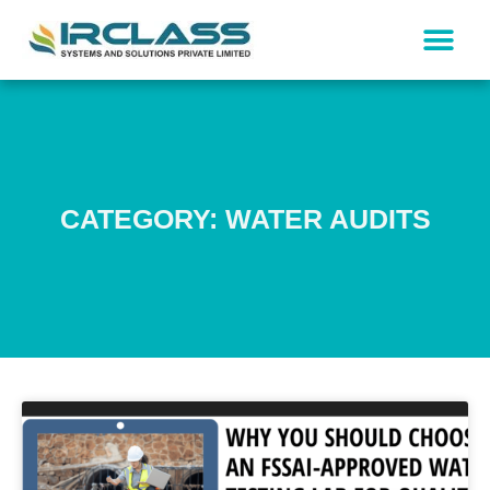
CATEGORY: WATER AUDITS