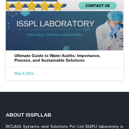
Ultimate Guide to Water Audits: Importance,
Process, and Sustainable Solutions
May 9, 2024
ABOUT ISSPLLAB
IRCLASS Systems and Solutions Pvt Ltd (ISSPL) laboratory is