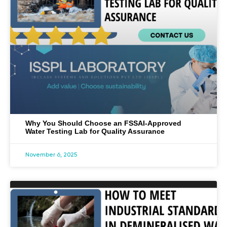
Why You Should Choose an FSSAI-Approved
Water Testing Lab for Quality Assurance
November 6, 2025