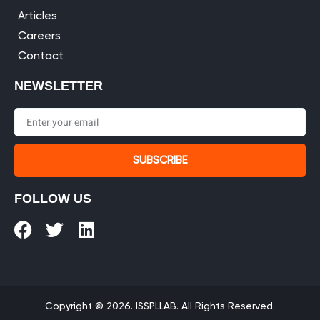
Articles
Careers
Contact
NEWSLETTER
SUBSCRIBE
FOLLOW US
Copyright © 2026. ISSPLLAB. All Rights Reserved.