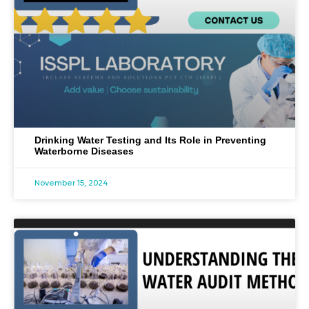
Drinking Water Testing and Its Role in Preventing
Waterborne Diseases
November 15, 2024