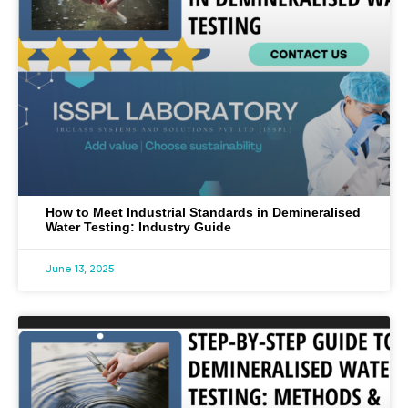
How to Meet Industrial Standards in Demineralised
Water Testing: Industry Guide
June 13, 2025