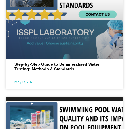
Step-by-Step Guide to Demineralised Water
Testing: Methods & Standards
May 17, 2025