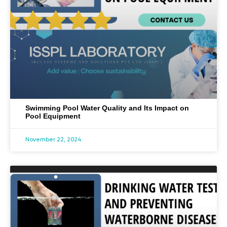
Swimming Pool Water Quality and Its Impact on
Pool Equipment
November 22, 2024