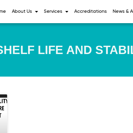
me
About Us
Services
Accreditations
News & Ar
HELF LIFE AND STABI