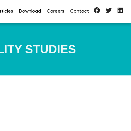
ticles
Download
Careers
Contact
LITY STUDIES