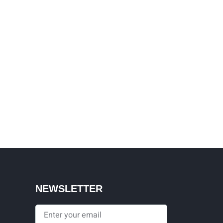
NEWSLETTER