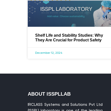
Shelf Life and Stability Studies: Why
They Are Crucial for Product Safety
December 12, 2024
ABOUT ISSPLLAB
IRCLASS Systems and Solutions Pvt Ltd
(ISSPL) laboratory is one of the leading