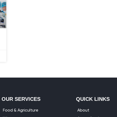
OUR SERVICES
QUICK LINKS
Food & Agriculture
About