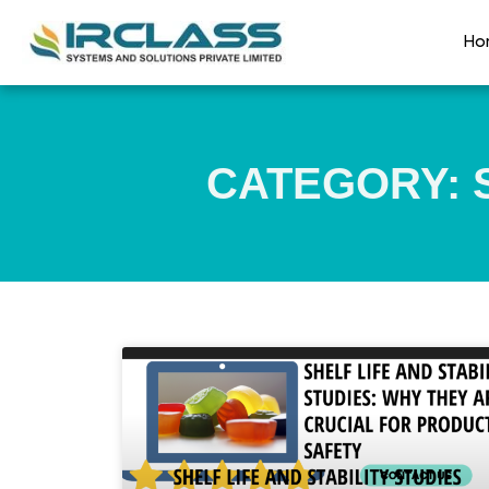
Ho
CATEGORY: S