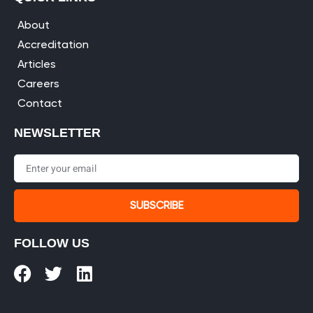
About
Accreditation
Articles
Careers
Contact
NEWSLETTER
SUBSCRIBE
FOLLOW US