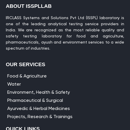
ABOUT ISSPLLAB
IRCLASS Systems and Solutions Pvt Ltd (ISSPL) laboratory is
one of the leading analytical testing service providers in
India. We are recognized as the most reliable quality and
safety testing laboratory for food and agriculture,
pharmaceuticals, ayush and environment services to a wide
spectrum of industries.
OUR SERVICES
Food & Agriculture
Water
Environment, Health & Safety
Pharmaceutical & Surgical
Ayurvedic & Herbal Medicines
Projects, Research & Trainings
QUICK LINKS