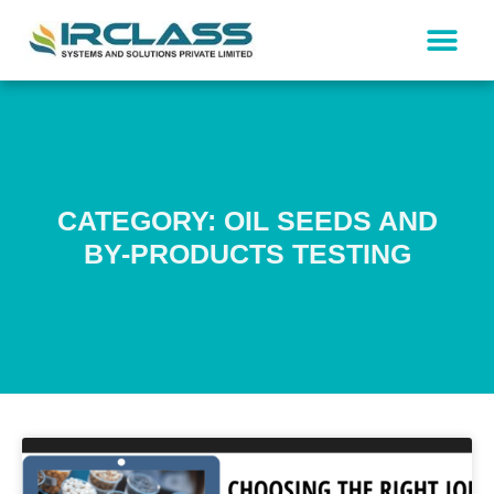
CATEGORY: OIL SEEDS AND
BY-PRODUCTS TESTING