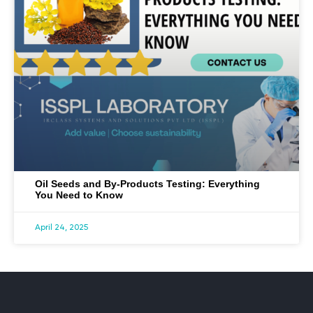
Oil Seeds and By-Products Testing: Everything
You Need to Know
April 24, 2025