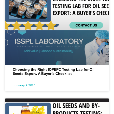
Choosing the Right IOPEPC Testing Lab for Oil
Seeds Export: A Buyer’s Checklist
January 9, 2026