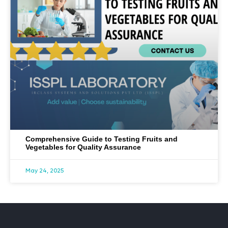
Comprehensive Guide to Testing Fruits and
Vegetables for Quality Assurance
May 24, 2025