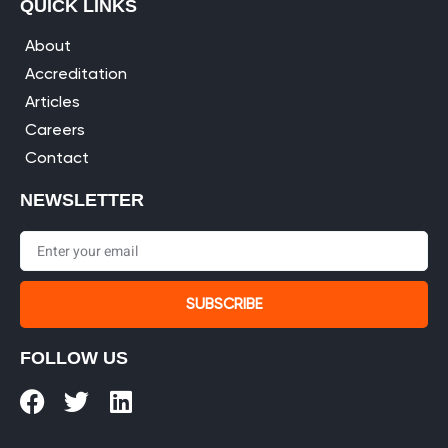
QUICK LINKS
About
Accreditation
Articles
Careers
Contact
NEWSLETTER
SUBSCRIBE
FOLLOW US