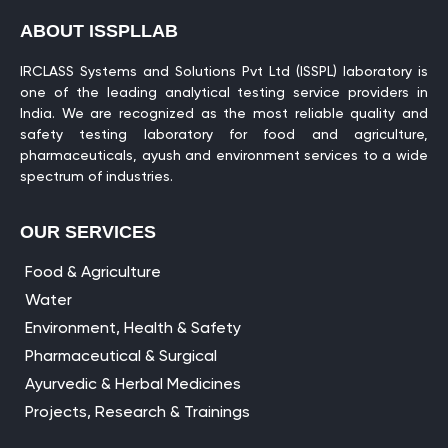
ABOUT ISSPLLAB
IRCLASS Systems and Solutions Pvt Ltd (ISSPL) laboratory is
one of the leading analytical testing service providers in
India. We are recognized as the most reliable quality and
safety testing laboratory for food and agriculture,
pharmaceuticals, ayush and environment services to a wide
spectrum of industries.
OUR SERVICES
Food & Agriculture
Water
Environment, Health & Safety
Pharmaceutical & Surgical
Ayurvedic & Herbal Medicines
Projects, Research & Trainings