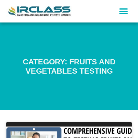
CATEGORY: FRUITS AND
VEGETABLES TESTING